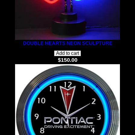
DOUBLE HEARTS NEON SCULPTURE
Add to cart
$
150.00