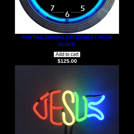
PONTIAC DRIVING EXCITEMENT NEON
CLOCK
Add to cart
$
125.00