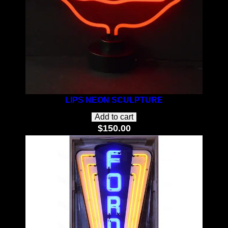
LIPS NEON SCULPTURE
Add to cart
$
150.00