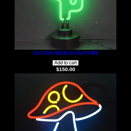
CACTUS NEON SCULPTURE
Add to cart
$
150.00