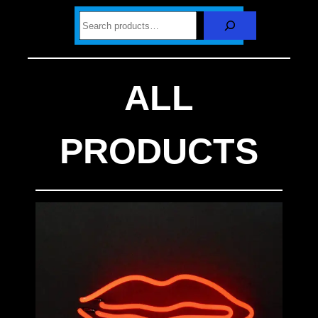
S
e
a
r
c
h
ALL
PRODUCTS