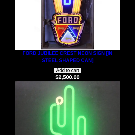
FORD JUBILEE CREST NEON SIGN [IN
STEEL SHAPED CAN]
Add to cart
$
2,500.00