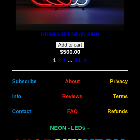
COBRA JET NEON SIGN
Add to cart
$
500.00
1
2
3
…
44
»
Subscribe
About
Privacy
Info
Reviews
Terms
Contact
FAQ
Refunds
NEON
LEDs