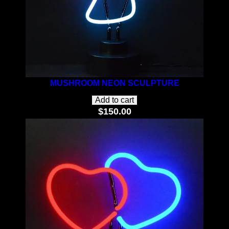
MUSHROOM NEON SCULPTURE
Add to cart
$
150.00