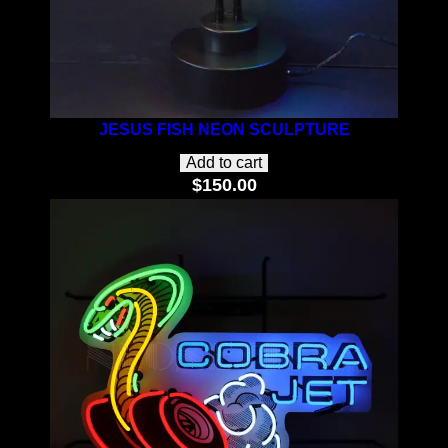
JESUS FISH NEON SCULPTURE
Add to cart
$
150.00