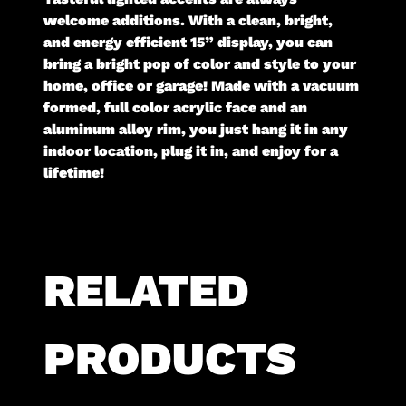
welcome additions. With a clean, bright,
and energy efficient 15” display, you can
bring a bright pop of color and style to your
home, office or garage! Made with a vacuum
formed, full color acrylic face and an
aluminum alloy rim, you just hang it in any
indoor location, plug it in, and enjoy for a
lifetime!
RELATED
PRODUCTS