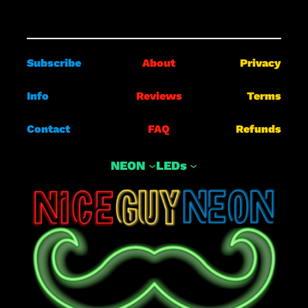
Subscribe
About
Privacy
Info
Reviews
Terms
Contact
FAQ
Refunds
NEON
LEDs