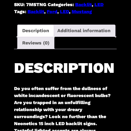
SKU:
7MSTNG
Categories:
Backlit
,
LED
Tags:
Backlit
,
Ford
,
LED
,
Mustang
Description
Additional information
Reviews (0)
DESCRIPTION
Do you often suffer from the dullness of
white incandescent or fluorescent bulbs?
Are you trapped in an unfulfilling
relationship with your dreary
surroundings? Look no further than the
Neonetics 15 inch LED backlit signs.
Tasteful lighted accents are always