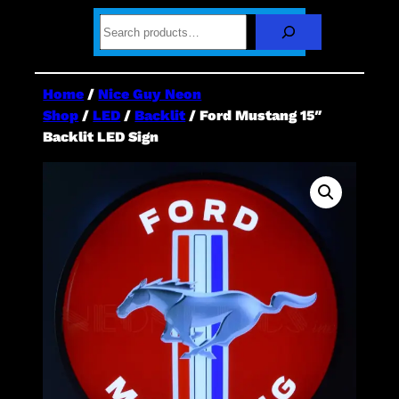
S
e
a
r
c
Home
/
Nice Guy Neon
h
Shop
/
LED
/
Backlit
/ Ford Mustang 15″
Backlit LED Sign