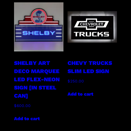
SHELBY ART
CHEVY TRUCKS
DECO MARQUEE
SLIM LED SIGN
LED FLEX-NEON
$
250.00
SIGN [IN STEEL
Add to cart
CAN]
$
600.00
Add to cart