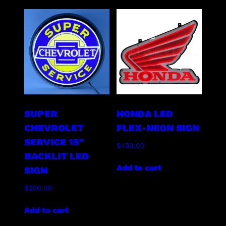
SUPER
HONDA LED
CHEVROLET
FLEX-NEON SIGN
SERVICE 15″
$
450.00
BACKLIT LED
Add to cart
SIGN
$
250.00
Add to cart