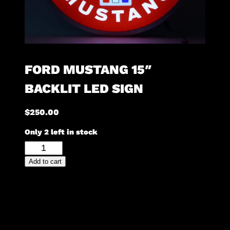
FORD MUSTANG 15″
BACKLIT LED SIGN
$
250.00
Only 2 left in stock
Ford
Mustang
Add to cart
15"
Backlit
LED
Sign
quantity