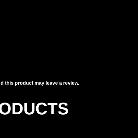
 this product may leave a review.
RODUCTS