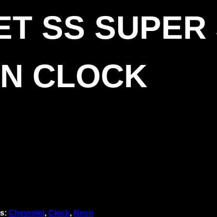
T SS SUPER
ON CLOCK
s:
Chevrolet
,
Clock
,
Neon