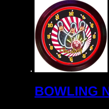
BOWLING 