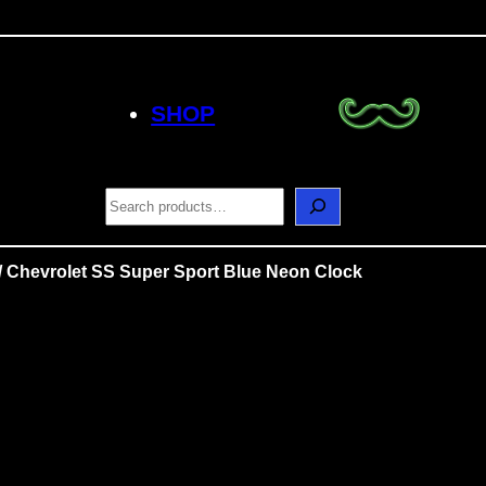
SHOP
S
e
a
r
/ Chevrolet SS Super Sport Blue Neon Clock
c
h