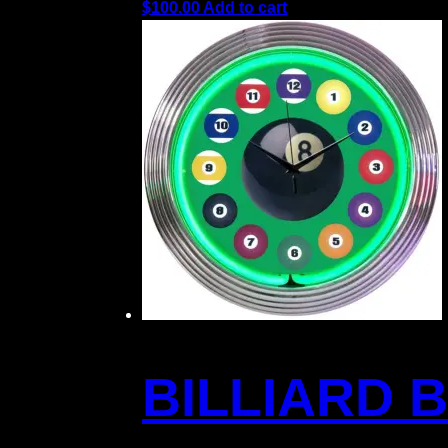
$
100.00
Add to cart
BILLIARD 