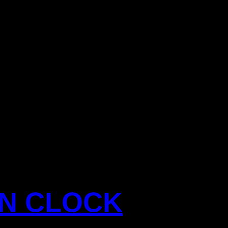
ON CLOCK