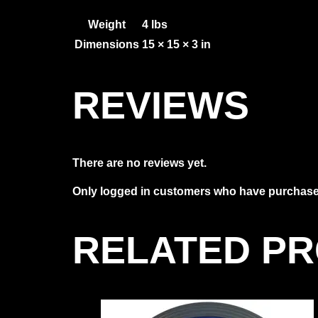
Weight
4 lbs
Dimensions
15 × 15 × 3 in
REVIEWS
There are no reviews yet.
Only logged in customers who have purchased
RELATED P