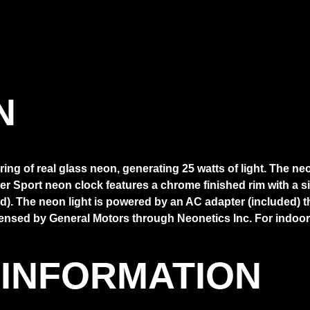
N
ng of real glass neon, generating 25 watts of light. The ne
er Sport neon clock features a chrome finished rim with a 
). The neon light is powered by an AC adapter (included) that
censed by General Motors through Neonetics Inc. For indoor
 INFORMATION