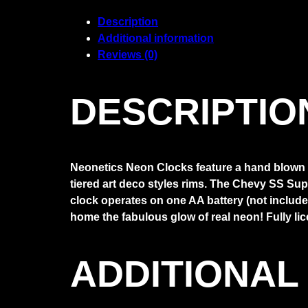
Neon
Clock
Description
quantity
Additional information
Reviews (0)
DESCRIPTIO
Neonetics Neon Clocks feature a hand blown ri
tiered art deco styles rims. The Chevy SS Sup
clock operates on one AA battery (not included
home the fabulous glow of real neon! Fully li
ADDITIONAL