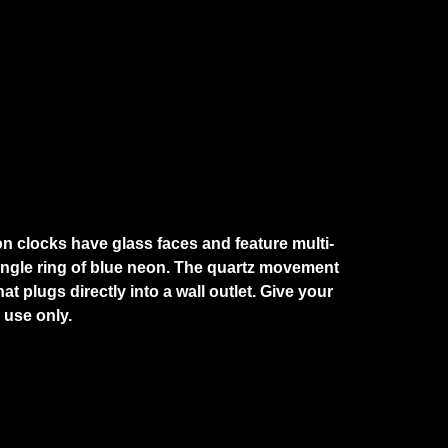
on clocks have glass faces and feature multi-
single ring of blue neon. The quartz movement
 plugs directly into a wall outlet. Give your
 use only.