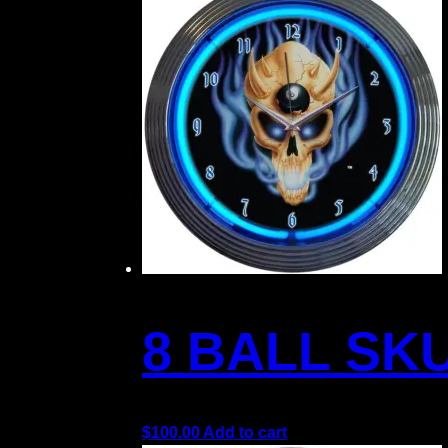
8 BALL SK
$
100.00
Add to cart