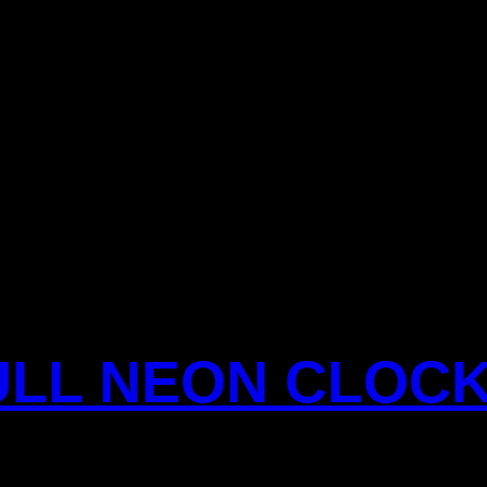
ULL NEON CLOC