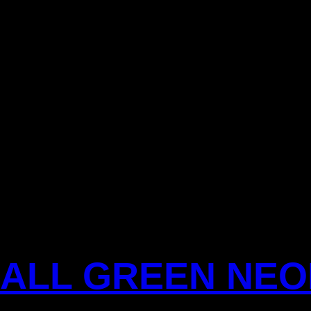
BALL GREEN NE