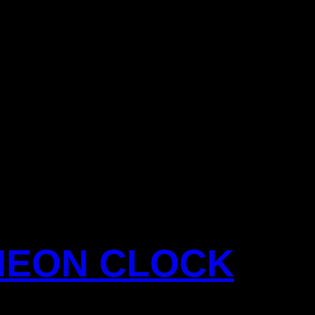
NEON CLOCK