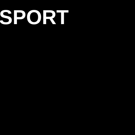
 SPORT