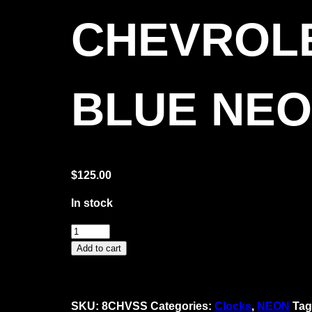
CHEVROLE
BLUE NE
$
125.00
In stock
Chevrolet
SS
Add to cart
Super
Sport
Blue
SKU:
8CHVSS
Categories:
Clocks
,
NEON
Tag