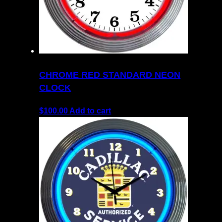
CHROME RED STANDARD NEON
CLOCK
$
100.00
Add to cart