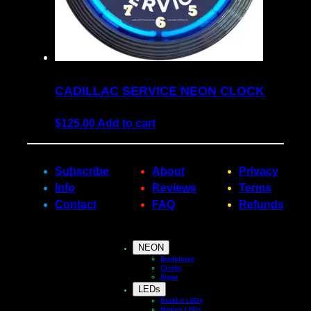
CADILLAC SERVICE NEON CLOCK
$
125.00
Add to cart
Subscribe
About
Privacy
Info
Reviews
Terms
Contact
FAQ
Refunds
NEON
Sculptures
Clocks
Signs
LEDs
BackLit LEDs
Motion LEDs