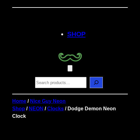
Skip
to
content
SHOP
S
e
a
r
Home
/
Nice Guy Neon
c
Shop
/
NEON
/
Clocks
/ Dodge Demon Neon
h
Clock