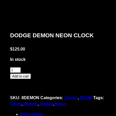
DODGE DEMON NEON CLOCK
$
125.00
In stock
Dodge
Demon
Add to cart
Neon
Clock
quantity
SKU:
8DEMON
Categories:
Clocks
,
NEON
Tags:
Clock
,
Demon
,
Dodge
,
Neon
Description