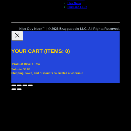
Flex Neon
SlimLine LEDs
Nice Guy Neon™ | © 2026 Braggadocio LLC. All Rights Reserved.
YOUR CART
(ITEMS: 0)
Product
Details
Total
Subtotal
$0.00
Shipping, taxes, and discounts calculated at checkout.
PRODUCTS
View my cart
Go to checkout
IN
CART