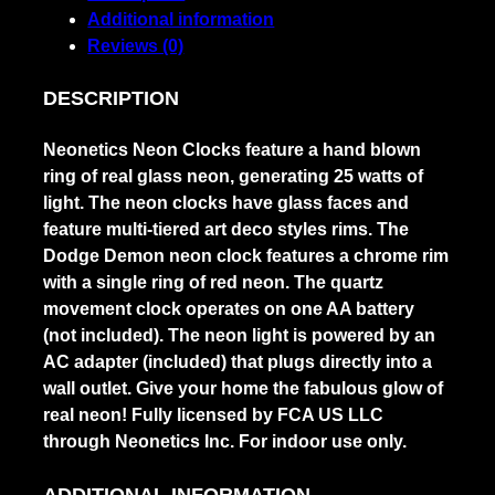
Additional information
Reviews (0)
DESCRIPTION
Neonetics Neon Clocks feature a hand blown
ring of real glass neon, generating 25 watts of
light. The neon clocks have glass faces and
feature multi-tiered art deco styles rims. The
Dodge Demon neon clock features a chrome rim
with a single ring of red neon. The quartz
movement clock operates on one AA battery
(not included). The neon light is powered by an
AC adapter (included) that plugs directly into a
wall outlet. Give your home the fabulous glow of
real neon! Fully licensed by FCA US LLC
through Neonetics Inc. For indoor use only.
ADDITIONAL INFORMATION