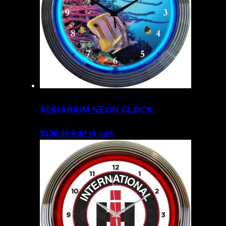
AQUARIUM NEON CLOCK
$
100.00
Add to cart