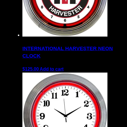
INTERNATIONAL HARVESTER NEON
CLOCK
$
125.00
Add to cart