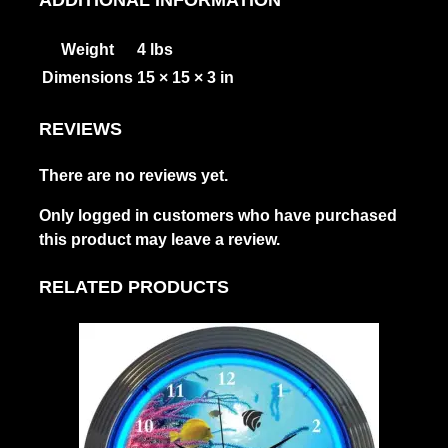
Weight
4 lbs
Dimensions
15 × 15 × 3 in
REVIEWS
There are no reviews yet.
Only logged in customers who have purchased
this product may leave a review.
RELATED PRODUCTS