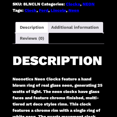
SKU:
8LNCLN
Categories:
Clocks
,
NEON
Tags:
Clock
,
Ford
,
Lincoln
,
Neon
Description
Additional information
Reviews (0)
DESCRIPTION
Neonetics Neon Clocks feature a hand
blown ring of real glass neon, generating 25
watts of light. The neon clocks have glass
faces and feature chrome finished, multi-
tiered art deco styles rims. This clock
features a chrome rim with a single ring of
white neon. The quartz movement clock