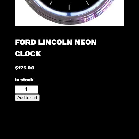
FORD LINCOLN NEON
CLOCK
$
125.00
In stock
Ford
Lincoln
Add to cart
Neon
Clock
quantity