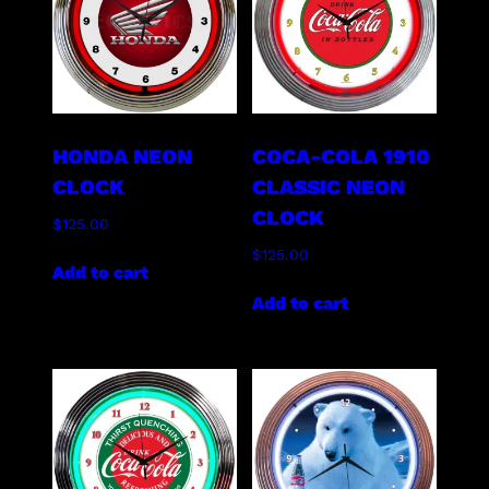
HONDA NEON
COCA-COLA 1910
CLOCK
CLASSIC NEON
CLOCK
$
125.00
$
125.00
Add to cart
Add to cart