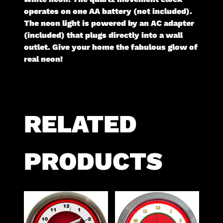
operates on one AA battery (not included).
The neon light is powered by an AC adapter
(included) that plugs directly into a wall
outlet. Give your home the fabulous glow of
real neon!
RELATED
PRODUCTS