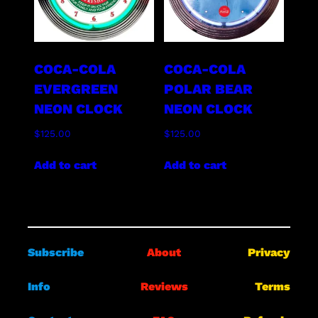
COCA-COLA
COCA-COLA
EVERGREEN
POLAR BEAR
NEON CLOCK
NEON CLOCK
$
125.00
$
125.00
Add to cart
Add to cart
Subscribe
About
Privacy
Info
Reviews
Terms