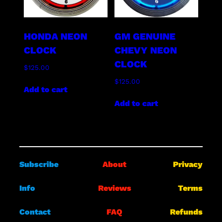
HONDA NEON
GM GENUINE
CLOCK
CHEVY NEON
CLOCK
$
125.00
$
125.00
Add to cart
Add to cart
Subscribe
About
Privacy
Info
Reviews
Terms
Contact
FAQ
Refunds