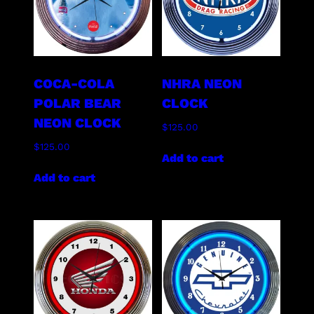
COCA-COLA
NHRA NEON
POLAR BEAR
CLOCK
NEON CLOCK
$
125.00
$
125.00
Add to cart
Add to cart