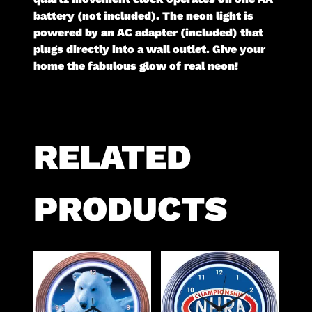
battery (not included). The neon light is
powered by an AC adapter (included) that
plugs directly into a wall outlet. Give your
home the fabulous glow of real neon!
RELATED
PRODUCTS