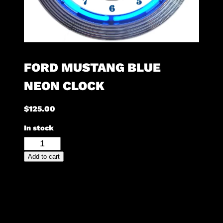
FORD MUSTANG BLUE
NEON CLOCK
$
125.00
In stock
Ford
Mustang
Add to cart
Blue
Neon
Clock
quantity