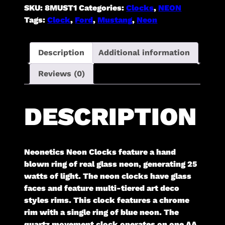
SKU:
8MUST1
Categories:
Clocks
,
NEON
Tags:
Clock
,
Ford
,
Mustang
,
Neon
Description
Additional information
Reviews (0)
DESCRIPTION
Neonetics Neon Clocks feature a hand
blown ring of real glass neon, generating 25
watts of light. The neon clocks have glass
faces and feature multi-tiered art deco
styles rims. This clock features a chrome
rim with a single ring of blue neon. The
quartz movement clock operates on one AA