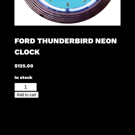
FORD THUNDERBIRD NEON
CLOCK
$
125.00
In stock
Ford
Thunderbird
Add to cart
Neon
Clock
quantity