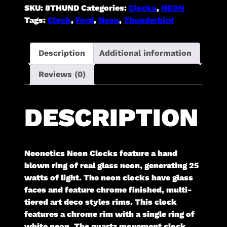
SKU:
8THUND
Categories:
Clocks
,
NEON
Tags:
Clock
,
Ford
,
Neon
,
Thunderbird
Description
Additional information
Reviews (0)
DESCRIPTION
Neonetics Neon Clocks feature a hand
blown ring of real glass neon, generating 25
watts of light. The neon clocks have glass
faces and feature chrome finished, multi-
tiered art deco styles rims. This clock
features a chrome rim with a single ring of
white neon. The quartz movement clock