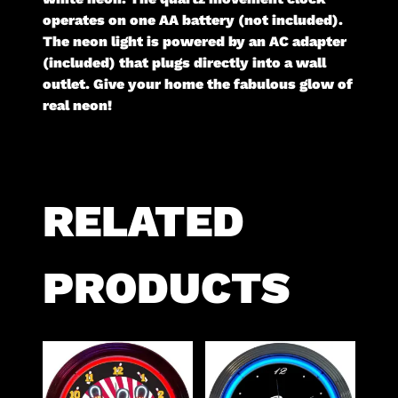
operates on one AA battery (not included).
The neon light is powered by an AC adapter
(included) that plugs directly into a wall
outlet. Give your home the fabulous glow of
real neon!
RELATED
PRODUCTS