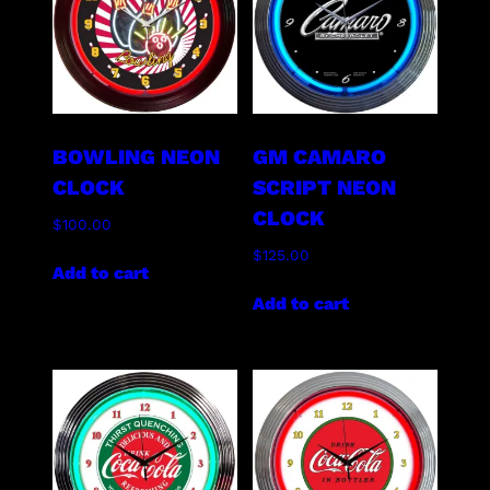
BOWLING NEON
GM CAMARO
CLOCK
SCRIPT NEON
CLOCK
$
100.00
$
125.00
Add to cart
Add to cart