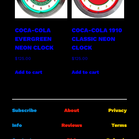
COCA-COLA
COCA-COLA 1910
EVERGREEN
CLASSIC NEON
NEON CLOCK
CLOCK
$
125.00
$
125.00
Add to cart
Add to cart
Subscribe
About
Privacy
Info
Reviews
Terms