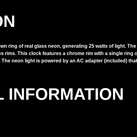
ON
n ring of real glass neon, generating 25 watts of light. Th
les rims. This clock features a chrome rim with a single rin
The neon light is powered by an AC adapter (included) that p
L INFORMATION