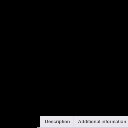
Description
Additional information