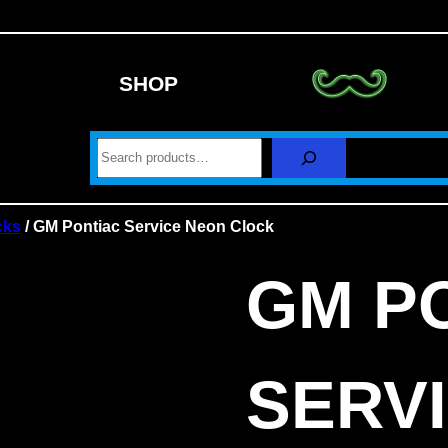
SHOP
S
e
a
r
c
cks
/ GM Pontiac Service Neon Clock
h
GM P
SERV