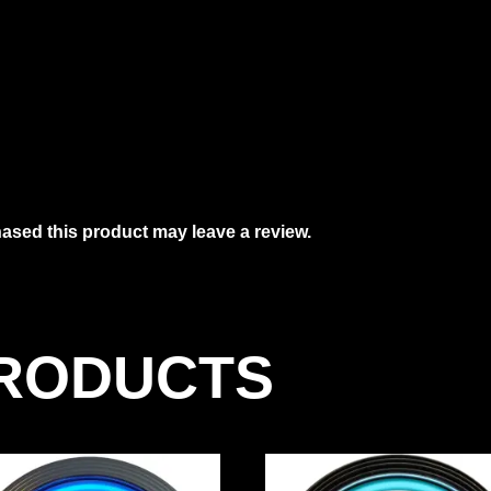
sed this product may leave a review.
PRODUCTS