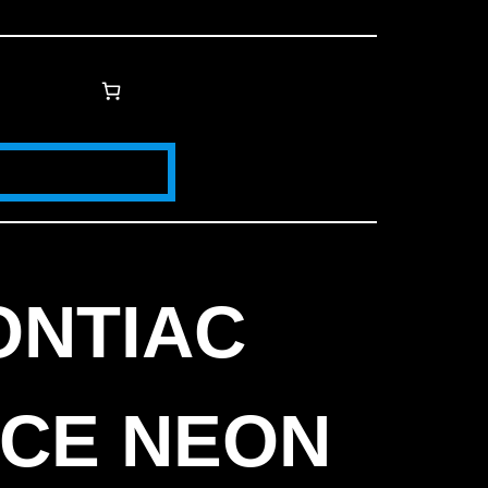
ONTIAC
ICE NEON