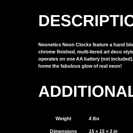
DESCRIPTI
Neonetics Neon Clocks feature a hand blow
chrome finished, multi-tiered art deco sty
operates on one AA battery (not included). 
home the fabulous glow of real neon!
ADDITIONA
Weight
4 lbs
Dimensions
15 × 15 × 3 in