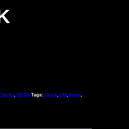
K
Clocks
,
NEON
Tags:
Clock
,
GM
,
Neon
,