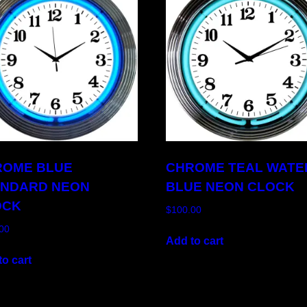
ROME BLUE
CHROME TEAL WATE
ANDARD NEON
BLUE NEON CLOCK
OCK
$
100.00
00
Add to cart
o cart