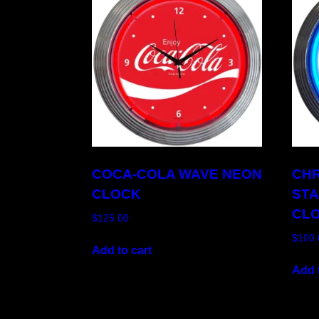
COCA-COLA WAVE NEON
CH
CLOCK
ST
CL
$
125.00
$
100.
Add to cart
Add t