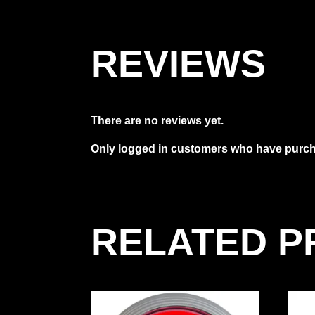
REVIEWS
There are no reviews yet.
Only logged in customers who have purcha
RELATED 