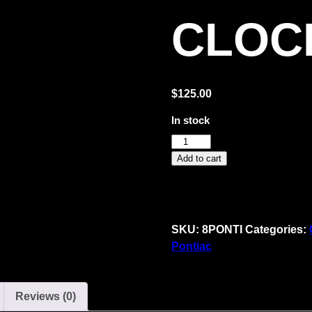
CLOC
$
125.00
In stock
GM
Pontiac
Add to cart
Service
Neon
Clock
quantity
SKU:
8PONTI
Categories:
Pontiac
Reviews (0)