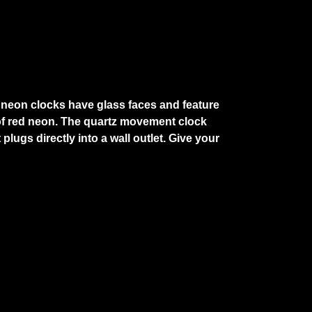
e neon clocks have glass faces and feature
g of red neon. The quartz movement clock
lugs directly into a wall outlet. Give your