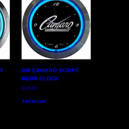
R
GM CAMARO SCRIPT
NEON CLOCK
$
125.00
Add to cart