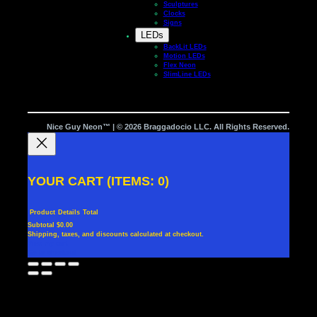
Sculptures
Clocks
Signs
LEDs
BackLit LEDs
Motion LEDs
Flex Neon
SlimLine LEDs
Nice Guy Neon™ | © 2026 Braggadocio LLC. All Rights Reserved.
YOUR CART
(ITEMS: 0)
Product
Details
Total
Subtotal
$0.00
Shipping, taxes, and discounts calculated at checkout.
PRODUCTS
View my cart
Go to checkout
IN
CART