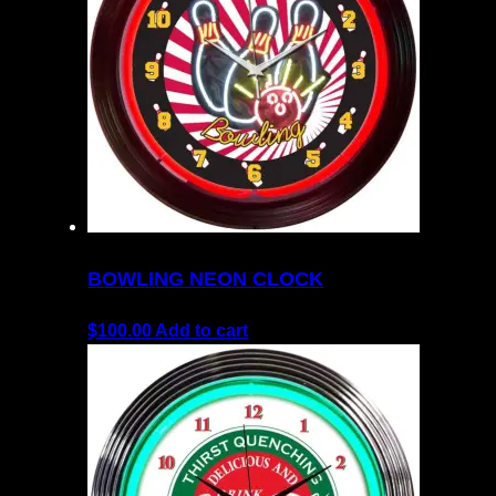
BOWLING NEON CLOCK
$
100.00
Add to cart