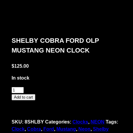
SHELBY COBRA FORD OLP
MUSTANG NEON CLOCK
$
125.00
In stock
Shelby
Cobra
Add to cart
Ford
OLP
Mustang
SKU:
8SHLBY
Categories:
Clocks
,
NEON
Tags:
Neon
Clock
,
Cobra
,
Ford
,
Mustang
,
Neon
,
Shelby
Clock