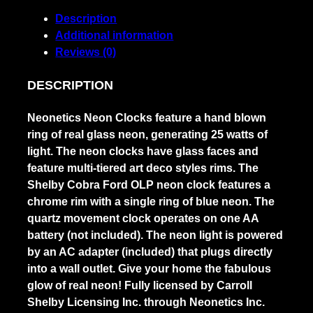
quantity
Description
Additional information
Reviews (0)
DESCRIPTION
Neonetics Neon Clocks feature a hand blown
ring of real glass neon, generating 25 watts of
light. The neon clocks have glass faces and
feature multi-tiered art deco styles rims. The
Shelby Cobra Ford OLP neon clock features a
chrome rim with a single ring of blue neon. The
quartz movement clock operates on one AA
battery (not included). The neon light is powered
by an AC adapter (included) that plugs directly
into a wall outlet. Give your home the fabulous
glow of real neon! Fully licensed by Carroll
Shelby Licensing Inc. through Neonetics Inc.