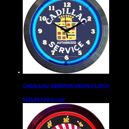
CADILLAC SERVICE NEON CLOCK
$
125.00
Add to cart