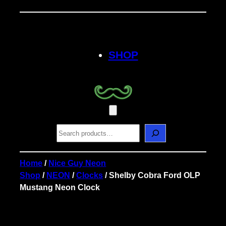
Skip
to
content
SHOP
S
e
a
r
Home
/
Nice Guy Neon
c
Shop
/
NEON
/
Clocks
/ Shelby Cobra Ford OLP
h
Mustang Neon Clock