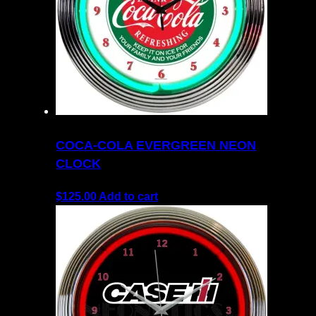
COCA-COLA EVERGREEN NEON
CLOCK
$
125.00
Add to cart