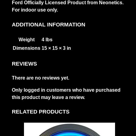
Ford Officially Licensed Product from Neonetics.
For indoor use only.
ADDITIONAL INFORMATION
Weight
4 lbs
Dimensions
15 × 15 × 3 in
REVIEWS
There are no reviews yet.
Only logged in customers who have purchased
this product may leave a review.
RELATED PRODUCTS