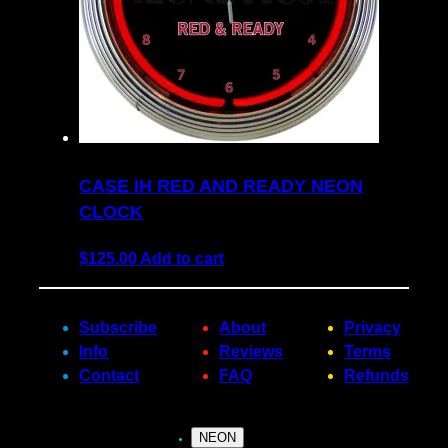
CASE IH RED AND READY NEON
CLOCK
$
125.00
Add to cart
Subscribe
About
Privacy
Info
Reviews
Terms
Contact
FAQ
Refunds
NEON