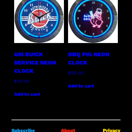
GM BUICK
BBQ PIG NEON
SERVICE NEON
CLOCK
CLOCK
$
100.00
$
125.00
Add to cart
Add to cart
Subscribe
About
Privacy