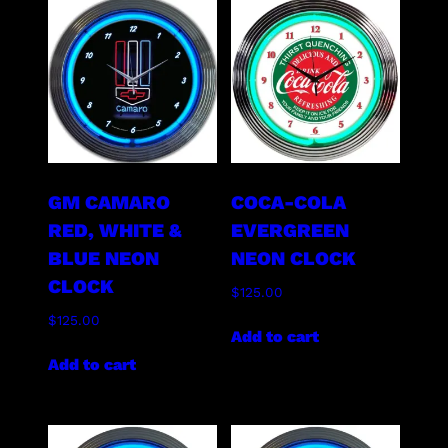
GM CAMARO
COCA-COLA
RED, WHITE &
EVERGREEN
BLUE NEON
NEON CLOCK
CLOCK
$
125.00
$
125.00
Add to cart
Add to cart