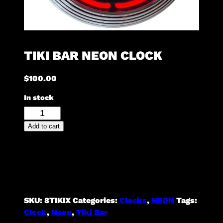
TIKI BAR NEON CLOCK
$
100.00
In stock
Tiki
Bar
Add to cart
Neon
Clock
quantity
SKU:
8TIKIX
Categories:
Clocks
,
NEON
Tags:
Clock
,
Neon
,
Tiki Bar