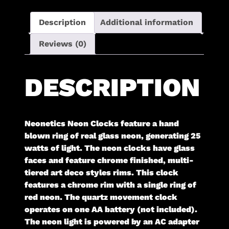
Description
Additional information
Reviews (0)
DESCRIPTION
Neonetics Neon Clocks feature a hand
blown ring of real glass neon, generating 25
watts of light. The neon clocks have glass
faces and feature chrome finished, multi-
tiered art deco styles rims. This clock
features a chrome rim with a single ring of
red neon. The quartz movement clock
operates on one AA battery (not included).
The neon light is powered by an AC adapter