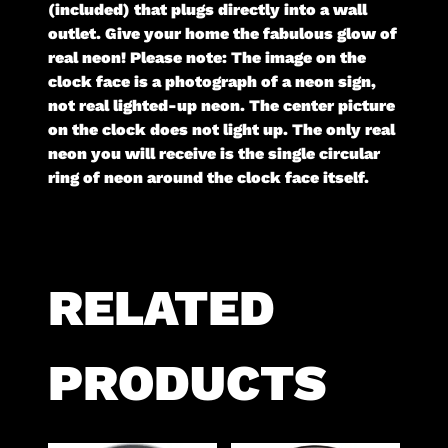
(included) that plugs directly into a wall
outlet. Give your home the fabulous glow of
real neon! Please note: The image on the
clock face is a photograph of a neon sign,
not real lighted-up neon. The center picture
on the clock does not light up. The only real
neon you will receive is the single circular
ring of neon around the clock face itself.
RELATED
PRODUCTS