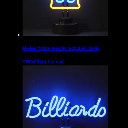
BEER MUG NEON SCULPTURE
$
150.00
Add to cart