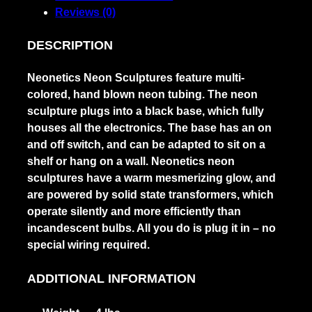
Reviews (0)
DESCRIPTION
Neonetics Neon Sculptures feature multi-
colored, hand blown neon tubing. The neon
sculpture plugs into a black base, which fully
houses all the electronics. The base has an on
and off switch, and can be adapted to sit on a
shelf or hang on a wall. Neonetics neon
sculptures have a warm mesmerizing glow, and
are powered by solid state transformers, which
operate silently and more efficiently than
incandescent bulbs. All you do is plug it in – no
special wiring required.
ADDITIONAL INFORMATION