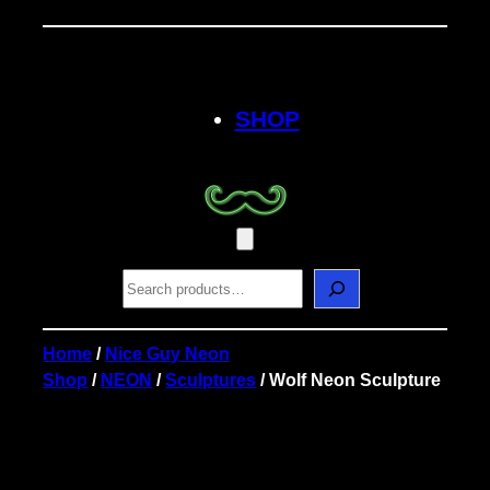
Skip
to
content
SHOP
S
e
a
r
Home
/
Nice Guy Neon
c
Shop
/
NEON
/
Sculptures
/ Wolf Neon Sculpture
h