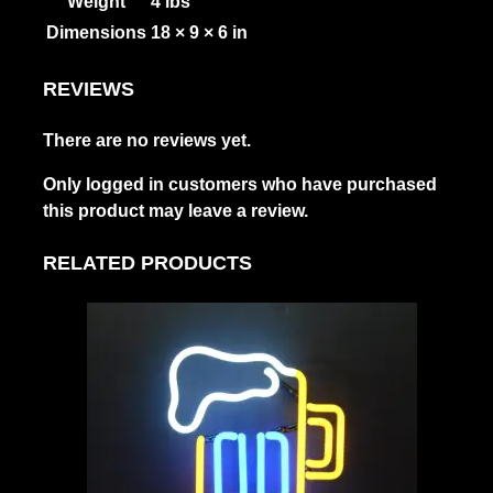
Weight
4 lbs
Dimensions
18 × 9 × 6 in
REVIEWS
There are no reviews yet.
Only logged in customers who have purchased
this product may leave a review.
RELATED PRODUCTS