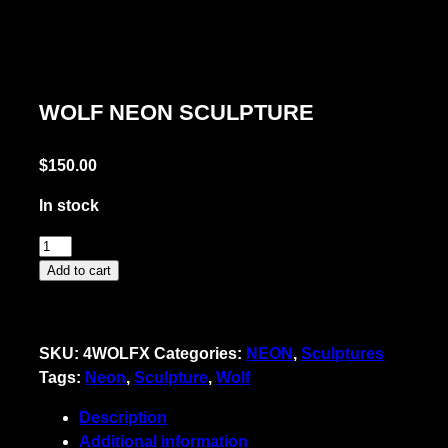
WOLF NEON SCULPTURE
$
150.00
In stock
Wolf
Neon
Add to cart
Sculpture
quantity
SKU:
4WOLFX
Categories:
NEON
,
Sculptures
Tags:
Neon
,
Sculpture
,
Wolf
Description
Additional information