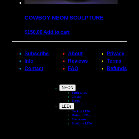
COWBOY NEON SCULPTURE
$
150.00
Add to cart
Subscribe
About
Privacy
Info
Reviews
Terms
Contact
FAQ
Refunds
NEON
Sculptures
Clocks
Signs
LEDs
BackLit LEDs
Motion LEDs
Flex Neon
SlimLine LEDs