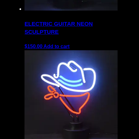
ELECTRIC GUITAR NEON
SCULPTURE
$
150.00
Add to cart