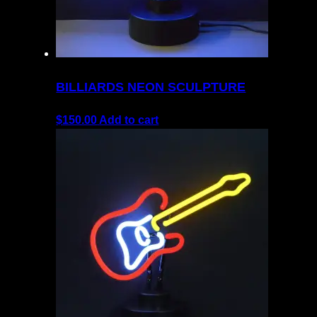
BILLIARDS NEON SCULPTURE
$
150.00
Add to cart