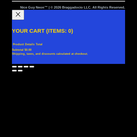
Nice Guy Neon™ | © 2026 Braggadocio LLC. All Rights Reserved.
YOUR CART
(ITEMS: 0)
Product
Details
Total
Subtotal
$0.00
Shipping, taxes, and discounts calculated at checkout.
PRODUCTS
View my cart
Go to checkout
IN
CART