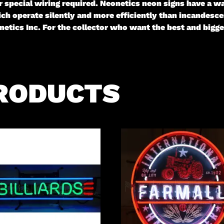
 or special wiring required. Neonetics neon signs have a
ch operate silently and more efficiently than incandescen
etics Inc. For the collector who want the best and big
RODUCTS