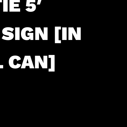
E 5′
SIGN [IN
 CAN]