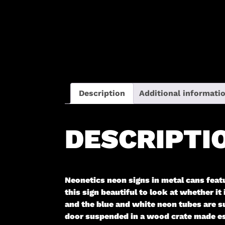
Description
Additional informati
DESCRIPTI
Neonetics neon signs in metal cans feat
this sign beautiful to look at whether it
and the blue and white neon tubes are s
door suspended in a wood crate made espe