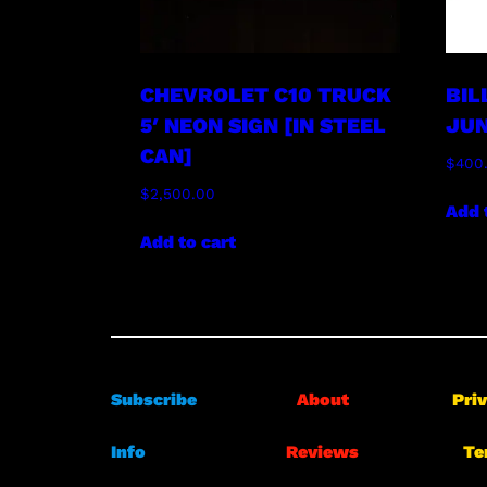
CHEVROLET C10 TRUCK
BIL
5′ NEON SIGN [IN STEEL
JUN
CAN]
$
400
$
2,500.00
Add 
Add to cart
Subscribe
About
Pri
Info
Reviews
Te