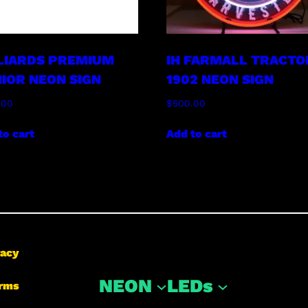
LIARDS PREMIUM
IH FARMALL TRACTO
IOR NEON SIGN
1902 NEON SIGN
.00
$
500.00
to cart
Add to cart
vacy
NEON
LEDs
rms