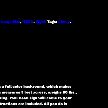
:
Large Size
,
NEON
,
Signs
Tags:
Chevy
,
s a full color backround, which makes
gn measures 5 feet across, weighs 80 lbs.,
ing. Your neon sign will come to your
ructions are included. All you do is