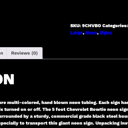
Sign
[in
Steel
Can]
SKU:
9CHVBO
Categories
quantity
Large
,
Neon
,
Signs
on
Reviews (0)
ON
ure multi-colored, hand blown neon tubing. Each sign ha
 is turned on or off. The 5 foot Chevrolet Bowtie neon si
urrounded by a sturdy, commercial grade black steel hous
cially to transport this giant neon sign. Unpacking inst