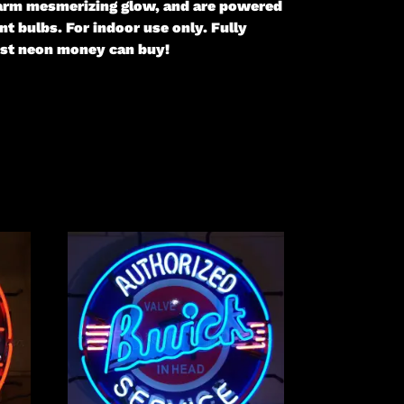
 warm mesmerizing glow, and are powered
t bulbs. For indoor use only. Fully
gest neon money can buy!