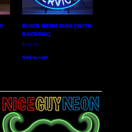
R
BUICK NEON SIGN [WITH
BACKING]
$
500.00
Add to cart