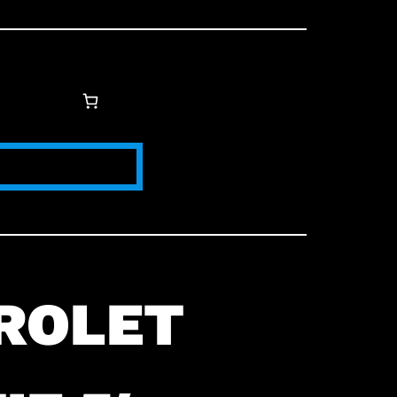
ROLET