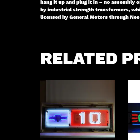
hang it up and plug it in – no assembly
by industrial strength transformers, whi
licensed by General Motors through Neon
RELATED P