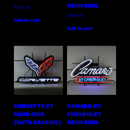
NEON SIGN
$
500.00
$
500.00
Add to cart
Add to cart
CORVETTE C7
CAMARO BY
NEON SIGN
CHEVROLET
[WITH BACKING]
NEON SIGN