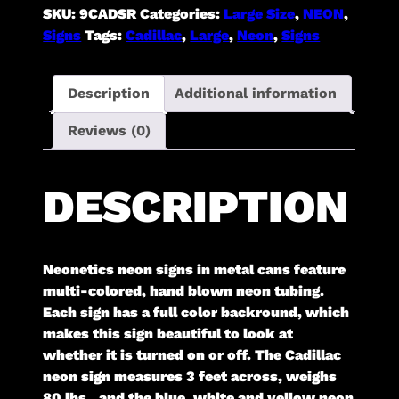
quantity
SKU:
9CADSR
Categories:
Large Size
,
NEON
,
Signs
Tags:
Cadillac
,
Large
,
Neon
,
Signs
Description
Additional information
Reviews (0)
DESCRIPTION
Neonetics neon signs in metal cans feature
multi-colored, hand blown neon tubing.
Each sign has a full color backround, which
makes this sign beautiful to look at
whether it is turned on or off. The Cadillac
neon sign measures 3 feet across, weighs
80 lbs., and the blue, white and yellow neon