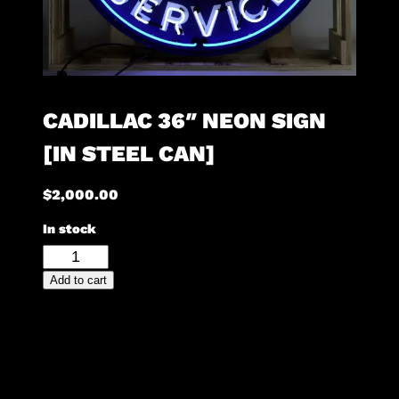
CADILLAC 36″ NEON SIGN
[IN STEEL CAN]
$
2,000.00
In stock
Cadillac
36"
Add to cart
Neon
Sign
[in
Steel
Can]