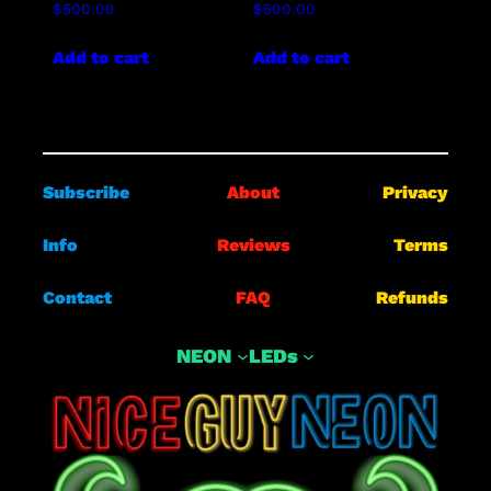
$
500.00
$
500.00
Add to cart
Add to cart
Subscribe
About
Privacy
Info
Reviews
Terms
Contact
FAQ
Refunds
NEON
LEDs