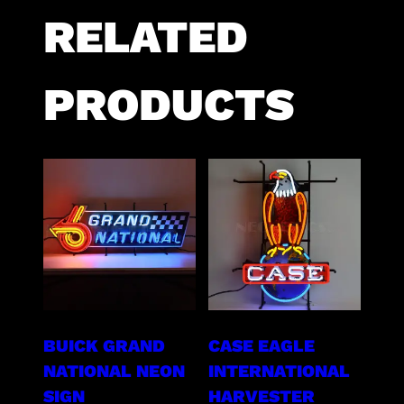
RELATED
PRODUCTS
BUICK GRAND
CASE EAGLE
NATIONAL NEON
INTERNATIONAL
SIGN
HARVESTER