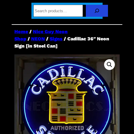
S
e
a
r
c
Home
/
Nice Guy Neon
h
Shop
/
NEON
/
Signs
/ Cadillac 36″ Neon
Sign [in Steel Can]