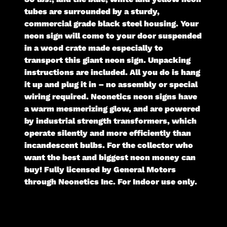
tubes are surrounded by a sturdy,
commercial grade black steel housing. Your
neon sign will come to your door suspended
in a wood crate made especially to
transport this giant neon sign. Unpacking
instructions are included. All you do is hang
it up and plug it in – no assembly or special
wiring required. Neonetics neon signs have
a warm mesmerizing glow, and are powered
by industrial strength transformers, which
operate silently and more efficiently than
incandescent bulbs. For the collector who
want the best and biggest neon money can
buy! Fully licensed by General Motors
through Neonetics Inc. For Indoor use only.