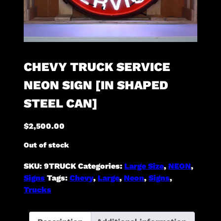
CHEVY TRUCK SERVICE
NEON SIGN [IN SHAPED
STEEL CAN]
$
2,500.00
Out of stock
SKU:
9TRUCK
Categories:
Large Size
,
NEON
,
Signs
Tags:
Chevy
,
Large
,
Neon
,
Signs
,
Trucks