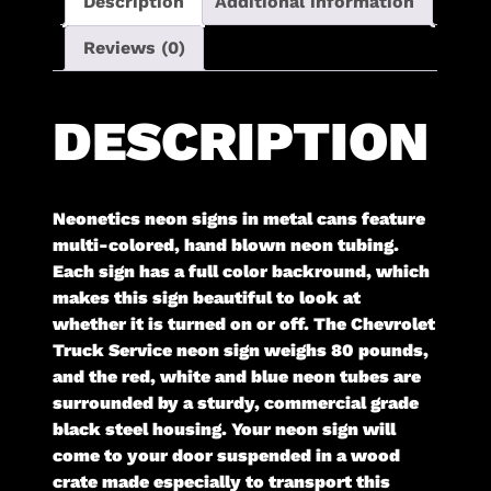
Description
Additional information
Reviews (0)
DESCRIPTION
Neonetics neon signs in metal cans feature
multi-colored, hand blown neon tubing.
Each sign has a full color backround, which
makes this sign beautiful to look at
whether it is turned on or off. The Chevrolet
Truck Service neon sign weighs 80 pounds,
and the red, white and blue neon tubes are
surrounded by a sturdy, commercial grade
black steel housing. Your neon sign will
come to your door suspended in a wood
crate made especially to transport this