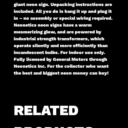
giant neon sign. Unpacking instructions are
included. All you do is hang it up and plug it
in – no assembly or special wiring required.
Neonetics neon signs have a warm
mesmerizing glow, and are powered by
industrial strength transformers, which
operate silently and more efficiently than
incandescent bulbs. For indoor use only.
Fully licensed by General Motors through
Neonetics Inc. For the collector who want
the best and biggest neon money can buy!
RELATED