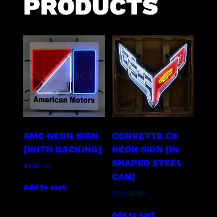
PRODUCTS
AMC NEON SIGN
CORVETTE C8
[WITH BACKING]
NEON SIGN [IN
SHAPED STEEL
$
500.00
CAN]
Add to cart
$
2,500.00
Add to cart