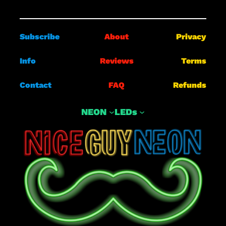
Subscribe
About
Privacy
Info
Reviews
Terms
Contact
FAQ
Refunds
NEON
LEDs