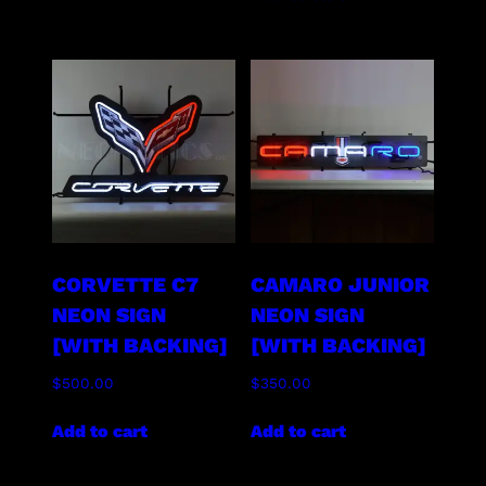
CORVETTE C7
CAMARO JUNIOR
NEON SIGN
NEON SIGN
[WITH BACKING]
[WITH BACKING]
$
500.00
$
350.00
Add to cart
Add to cart