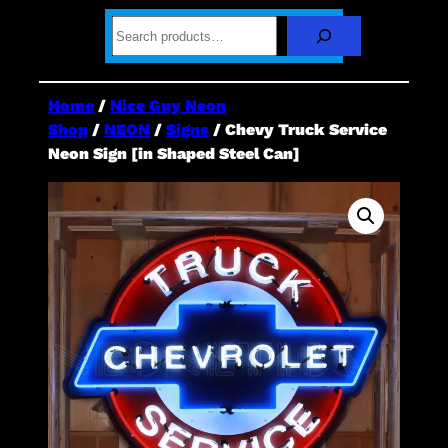
S
e
a
r
c
Home
/
Nice Guy Neon
h
Shop
/
NEON
/
Signs
/ Chevy Truck Service
Neon Sign [in Shaped Steel Can]