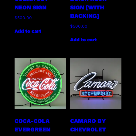
NEON SIGN
SIGN [WITH
BACKING]
$
500.00
$
500.00
Add to cart
Add to cart
COCA-COLA
CAMARO BY
EVERGREEN
CHEVROLET