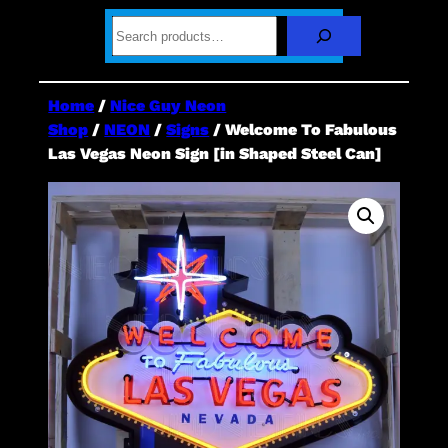
S
e
a
r
c
Home
/
Nice Guy Neon
h
Shop
/
NEON
/
Signs
/ Welcome To Fabulous
Las Vegas Neon Sign [in Shaped Steel Can]