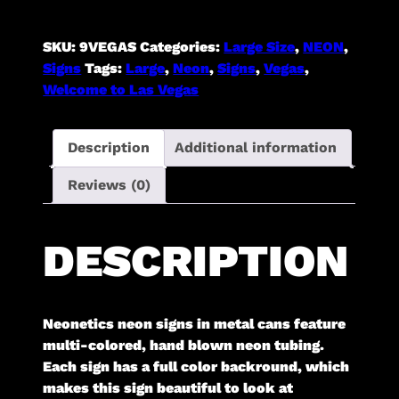
Sign
[in
SKU:
9VEGAS
Categories:
Large Size
,
NEON
,
Shaped
Signs
Tags:
Large
,
Neon
,
Signs
,
Vegas
,
Steel
Welcome to Las Vegas
Can]
quantity
Description
Additional information
Reviews (0)
DESCRIPTION
Neonetics neon signs in metal cans feature
multi-colored, hand blown neon tubing.
Each sign has a full color backround, which
makes this sign beautiful to look at