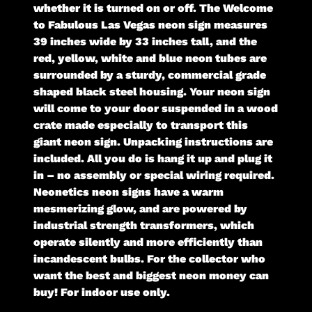
whether it is turned on or off. The Welcome
to Fabulous Las Vegas neon sign measures
39 inches wide by 33 inches tall, and the
red, yellow, white and blue neon tubes are
surrounded by a sturdy, commercial grade
shaped black steel housing. Your neon sign
will come to your door suspended in a wood
crate made especially to transport this
giant neon sign. Unpacking instructions are
included. All you do is hang it up and plug it
in – no assembly or special wiring required.
Neonetics neon signs have a warm
mesmerizing glow, and are powered by
industrial strength transformers, which
operate silently and more efficiently than
incandescent bulbs. For the collector who
want the best and biggest neon money can
buy! For indoor use only.