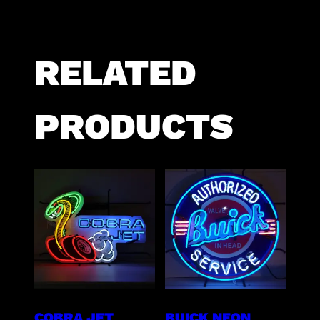
RELATED
PRODUCTS
COBRA JET
BUICK NEON