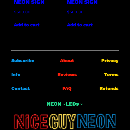
NEON SIGN
NEON SIGN
$
500.00
$
500.00
Add to cart
Add to cart
Subscribe
About
Privacy
Info
Reviews
Terms
Contact
FAQ
Refunds
NEON
LEDs