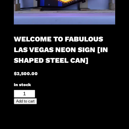
WELCOME TO FABULOUS
LAS VEGAS NEON SIGN [IN
SHAPED STEEL CAN]
$
2,500.00
In stock
Welcome
To
Add to cart
Fabulous
Las
Vegas
Neon