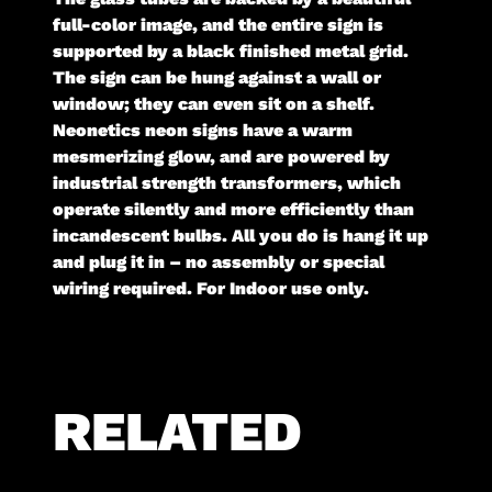
full-color image, and the entire sign is
supported by a black finished metal grid.
The sign can be hung against a wall or
window; they can even sit on a shelf.
Neonetics neon signs have a warm
mesmerizing glow, and are powered by
industrial strength transformers, which
operate silently and more efficiently than
incandescent bulbs. All you do is hang it up
and plug it in – no assembly or special
wiring required. For Indoor use only.
RELATED