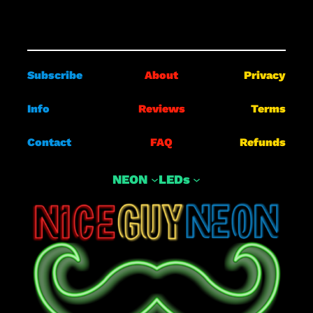
Subscribe
About
Privacy
Info
Reviews
Terms
Contact
FAQ
Refunds
NEON
LEDs