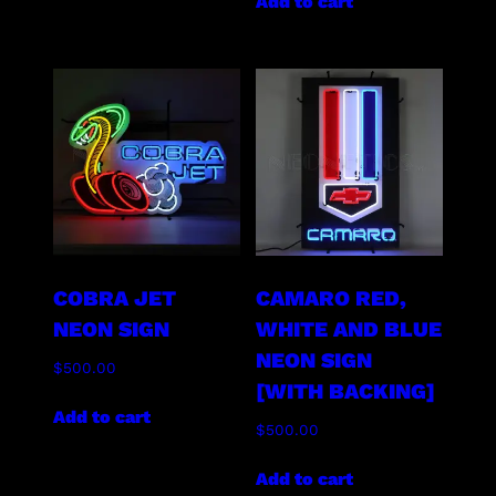
Add to cart
COBRA JET
CAMARO RED,
NEON SIGN
WHITE AND BLUE
NEON SIGN
$
500.00
[WITH BACKING]
Add to cart
$
500.00
Add to cart