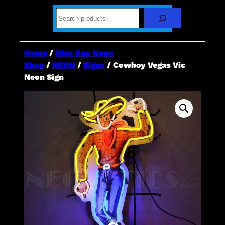
S
e
a
r
c
Home
/
Nice Guy Neon
h
Shop
/
NEON
/
Signs
/ Cowboy Vegas Vic
Neon Sign