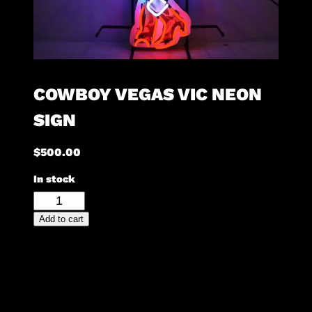
COWBOY VEGAS VIC NEON
SIGN
$
500.00
In stock
Cowboy
Vegas
Add to cart
Vic
Neon
Sign
quantity