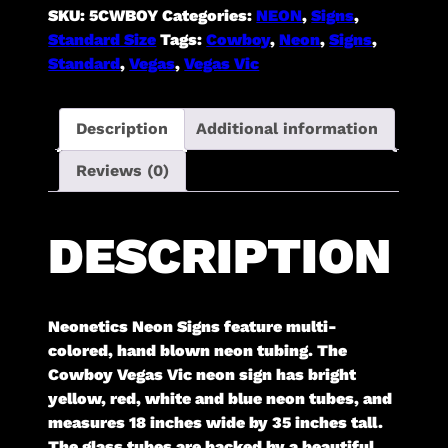
SKU:
5CWBOY
Categories:
NEON
,
Signs
,
Standard Size
Tags:
Cowboy
,
Neon
,
Signs
,
Standard
,
Vegas
,
Vegas Vic
Description
Additional information
Reviews (0)
DESCRIPTION
Neonetics Neon Signs feature multi-
colored, hand blown neon tubing. The
Cowboy Vegas Vic neon sign has bright
yellow, red, white and blue neon tubes, and
measures 18 inches wide by 35 inches tall.
The glass tubes are backed by a beautiful