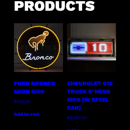
PRODUCTS
FORD BRONCO
CHEVROLET C10
NEON SIGN
TRUCK 5′ NEON
SIGN [IN STEEL
$
500.00
CAN]
Add to cart
$
2,500.00