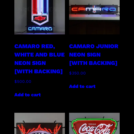
CAMARO RED,
CAMARO JUNIOR
WHITE AND BLUE
NEON SIGN
NEON SIGN
[WITH BACKING]
[WITH BACKING]
$
350.00
$
500.00
Add to cart
Add to cart