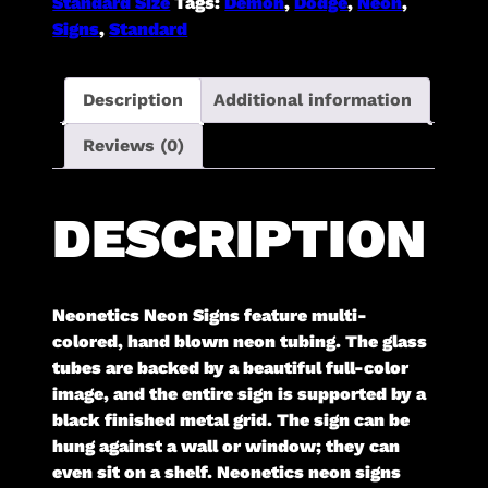
Standard Size
Tags:
Demon
,
Dodge
,
Neon
,
Signs
,
Standard
Description
Additional information
Reviews (0)
DESCRIPTION
Neonetics Neon Signs feature multi-
colored, hand blown neon tubing. The glass
tubes are backed by a beautiful full-color
image, and the entire sign is supported by a
black finished metal grid. The sign can be
hung against a wall or window; they can
even sit on a shelf. Neonetics neon signs