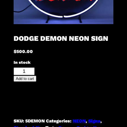
DODGE DEMON NEON SIGN
$
500.00
In stock
Dodge
Demon
Add to cart
Neon
Sign
quantity
SKU:
5DEMON
Categories:
NEON
,
Signs
,