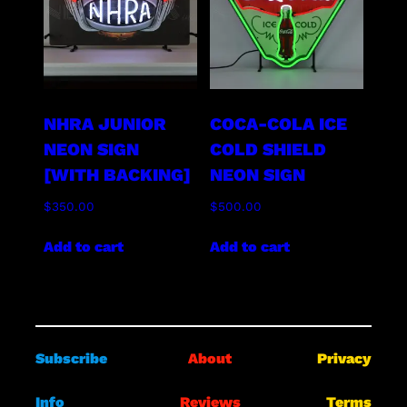
NHRA JUNIOR
COCA-COLA ICE
NEON SIGN
COLD SHIELD
[WITH BACKING]
NEON SIGN
$
350.00
$
500.00
Add to cart
Add to cart
Subscribe
About
Privacy
Info
Reviews
Terms