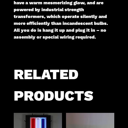
have a warm mesmerizing glow, and are
powered by industrial strength
transformers, which operate silently and
more efficiently than incandescent bulbs.
All you do is hang it up and plug it in – no
assembly or special wiring required.
RELATED
PRODUCTS