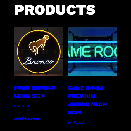
PRODUCTS
FORD BRONCO
GAME ROOM
NEON SIGN
PREMIUM
JUNIOR NEON
$
500.00
SIGN
Add to cart
$
400.00