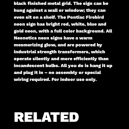
black finished metal grid. The sign can be
hung against a wall or window; they can
even sit on a shelf. The Pontiac Firebird
neon sign has bright red, white, blue and
gold neon, with a full color background. All
Neonetics neon signs have a warm
mesmerizing glow, and are powered by
industrial strength transformers, which
operate silently and more efficiently than
incandescent bulbs. All you do is hang it up
and plug it in – no assembly or special
wiring required. For indoor use only.
RELATED