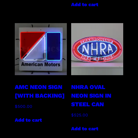
Add to cart
AMC NEON SIGN
NHRA OVAL
[WITH BACKING]
NEON SIGN IN
STEEL CAN
$
500.00
$
525.00
Add to cart
Add to cart