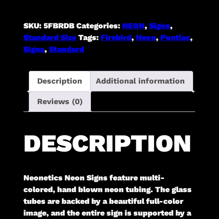
Backing]
quantity
SKU:
5FBRDB
Categories:
NEON
,
Signs
,
Standard Size
Tags:
Firebird
,
Neon
,
Pontiac
,
Signs
,
Standard
Description
Additional information
Reviews (0)
DESCRIPTION
Neonetics Neon Signs feature multi-
colored, hand blown neon tubing. The glass
tubes are backed by a beautiful full-color
image, and the entire sign is supported by a