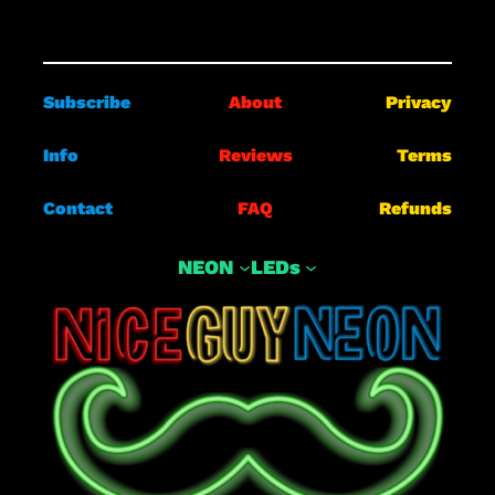
Subscribe
About
Privacy
Info
Reviews
Terms
Contact
FAQ
Refunds
NEON
LEDs