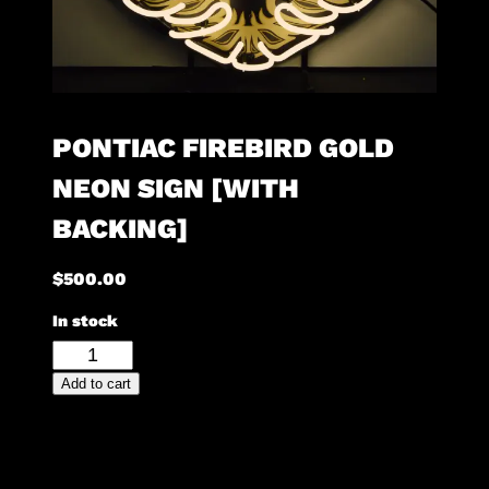
PONTIAC FIREBIRD GOLD
NEON SIGN [WITH
BACKING]
$
500.00
In stock
Pontiac
Firebird
Add to cart
Gold
Neon
Sign
[with