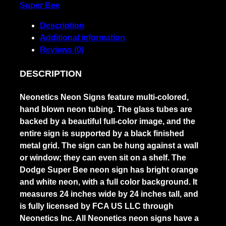
Super Bee
Description
Additional information
Reviews (0)
DESCRIPTION
Neonetics Neon Signs feature multi-colored,
hand blown neon tubing. The glass tubes are
backed by a beautiful full-color image, and the
entire sign is supported by a black finished
metal grid. The sign can be hung against a wall
or window; they can even sit on a shelf. The
Dodge Super Bee neon sign has bright orange
and white neon, with a full color background. It
measures 24 inches wide by 24 inches tall, and
is fully licensed by FCA US LLC through
Neonetics Inc. All Neonetics neon signs have a