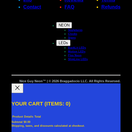
Contact
FAQ
Refunds
NEON
Sculptures
Clocks
Signs
LEDs
BackLit LEDs
Motion LEDs
Flex Neon
SlimLine LEDs
Nice Guy Neon™ | © 2026 Braggadocio LLC. All Rights Reserved.
YOUR CART
(ITEMS: 0)
Product
Details
Total
Subtotal
$0.00
Shipping, taxes, and discounts calculated at checkout.
PRODUCTS
View my cart