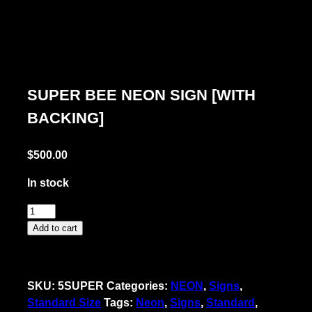
SUPER BEE NEON SIGN [WITH
BACKING]
$
500.00
In stock
Super
Bee
Add to cart
Neon
Sign
[with
SKU:
5SUPER
Categories:
NEON
,
Signs
,
Backing]
Standard Size
Tags:
Neon
,
Signs
,
Standard
,
quantity