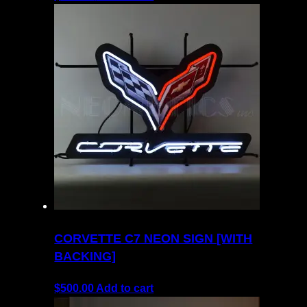
CORVETTE C7 NEON SIGN [WITH
BACKING]
$
500.00
Add to cart