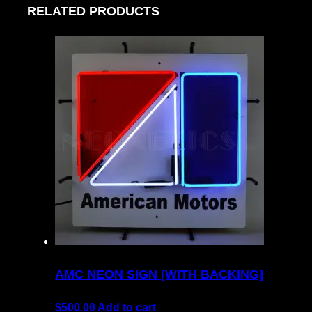
RELATED PRODUCTS
AMC NEON SIGN [WITH BACKING]
$
500.00
Add to cart