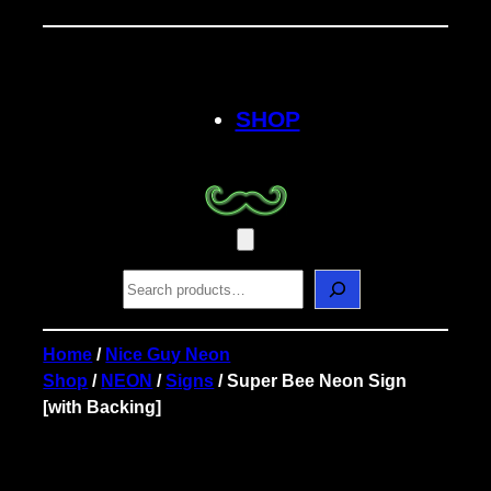
Skip
to
content
SHOP
S
e
a
r
Home
/
Nice Guy Neon
c
Shop
/
NEON
/
Signs
/ Super Bee Neon Sign
h
[with Backing]