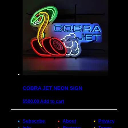
COBRA JET NEON SIGN
$
500.00
Add to cart
Subscribe
About
Privacy
Info
Reviews
Terms