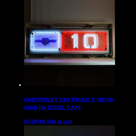
CHEVROLET C10 TRUCK 5′ NEON
SIGN [IN STEEL CAN]
$
2,500.00
Add to cart