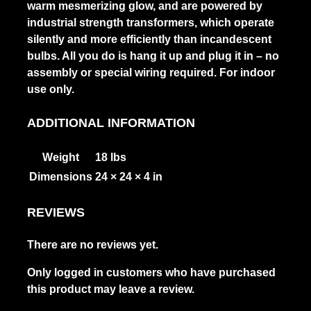
warm mesmerizing glow, and are powered by
industrial strength transformers, which operate
silently and more efficiently than incandescent
bulbs. All you do is hang it up and plug it in – no
assembly or special wiring required. For indoor
use only.
ADDITIONAL INFORMATION
Weight
18 lbs
Dimensions
24 × 24 × 4 in
REVIEWS
There are no reviews yet.
Only logged in customers who have purchased
this product may leave a review.